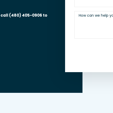
 call
(480) 405-0906
to
How can we help y