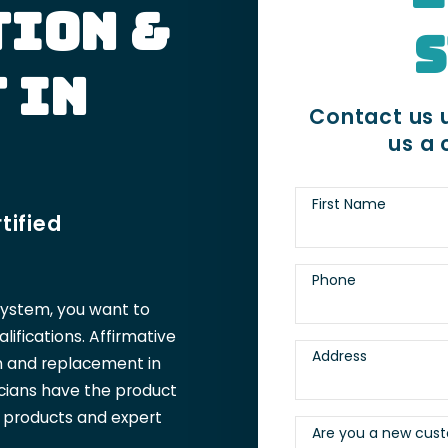
tion &
S
 in
Contact us u
us a 
First Name
tified
Phone
system, you want to
ifications. Affirmative
Address
on and replacement in
icians have the product
t products and expert
Are you a new cus