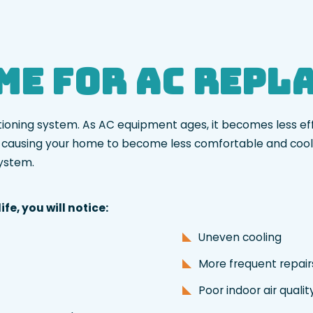
ime for AC Rep
ditioning system. As AC equipment ages, it becomes less ef
ly causing your home to become less comfortable and cooli
system.
fe, you will notice:
Uneven cooling
More frequent repai
Poor indoor air quali