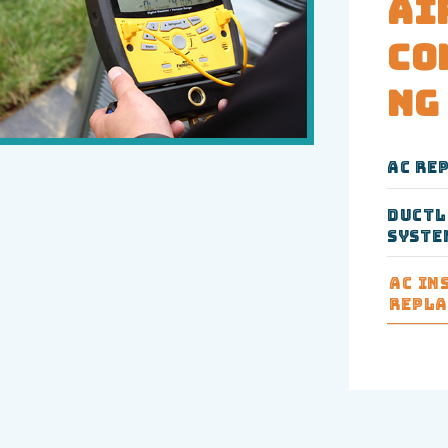
Ai
Co
ng
AC Re
Ductl
Syste
AC In
Repl