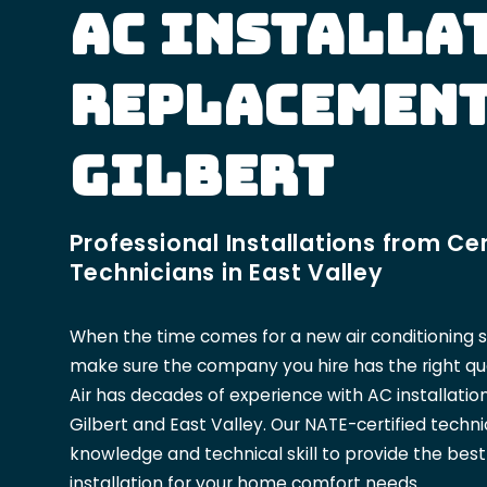
AC Installa
Replacement
Gilbert
Professional Installations from Cer
Technicians in East Valley
When the time comes for a new air conditioning 
make sure the company you hire has the right qual
Air has decades of experience with AC installati
Gilbert and East Valley. Our NATE-certified techn
knowledge and technical skill to provide the bes
installation for your home comfort needs.