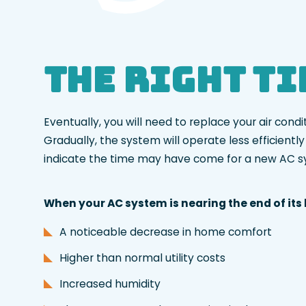
The Right T
Eventually, you will need to replace your air con
Gradually, the system will operate less efficient
indicate the time may have come for a new AC 
When your AC system is nearing the end of its li
A noticeable decrease in home comfort
Higher than normal utility costs
Increased humidity