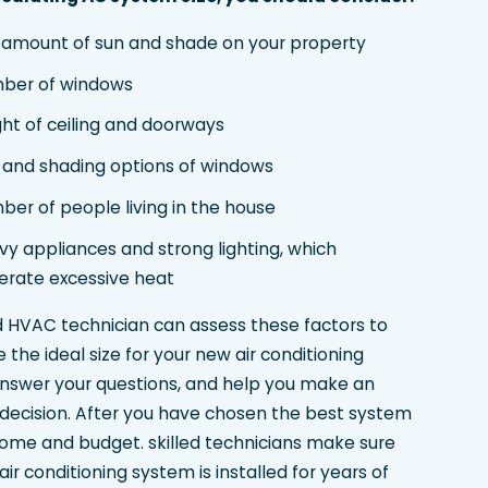
 amount of sun and shade on your property
ber of windows
ht of ceiling and doorways
e and shading options of windows
er of people living in the house
y appliances and strong lighting, which
erate excessive heat
ed HVAC technician can assess these factors to
the ideal size for your new air conditioning
nswer your questions, and help you make an
decision. After you have chosen the best system
home and budget. skilled technicians make sure
ir conditioning system is installed for years of