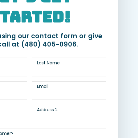
tarted!
sing our contact form or give
call at
(480) 405-0906
.
Last Name
Email
Address 2
tomer?