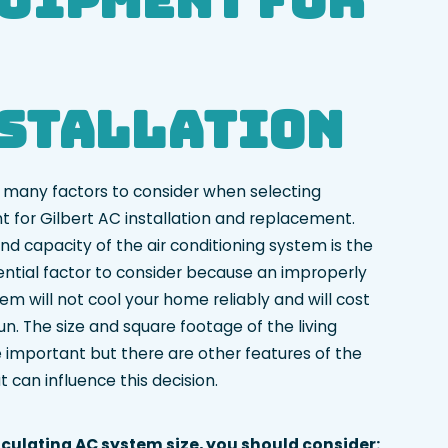
stallation
 many factors to consider when selecting
 for Gilbert AC installation and replacement.
nd capacity of the air conditioning system is the
ntial factor to consider because an improperly
em will not cool your home reliably and will cost
n. The size and square footage of the living
 important but there are other features of the
 can influence this decision.
culating AC system size, you should consider: