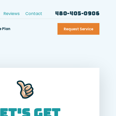
480-405-0906
Reviews
Contact
e Plan
Request Service
et's Get