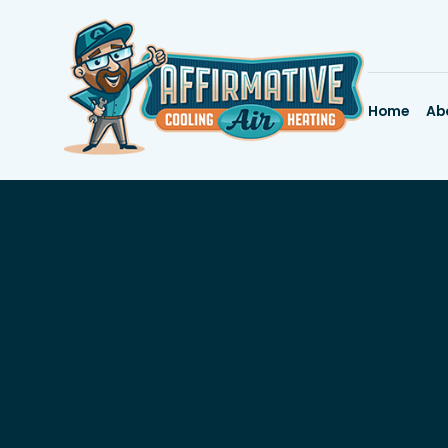
Home
Ab