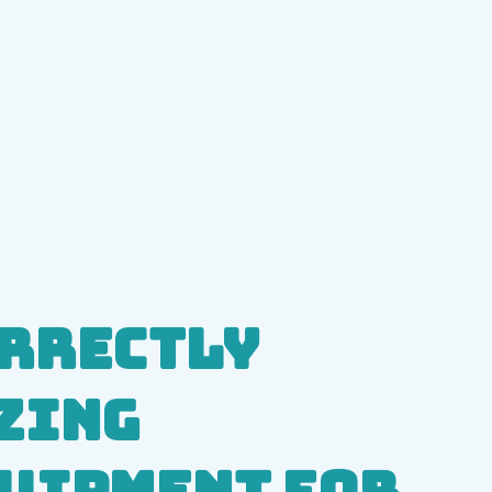
rrectly
zing
uipment for