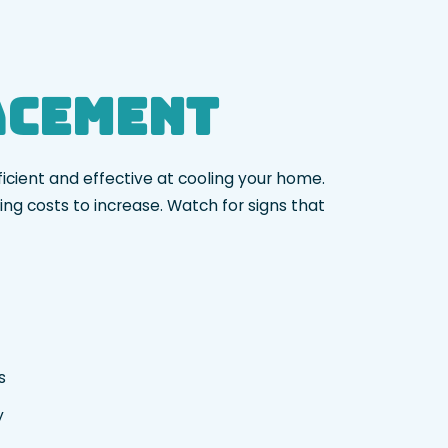
lacement
ficient and effective at cooling your home.
ng costs to increase. Watch for signs that
rs
ty