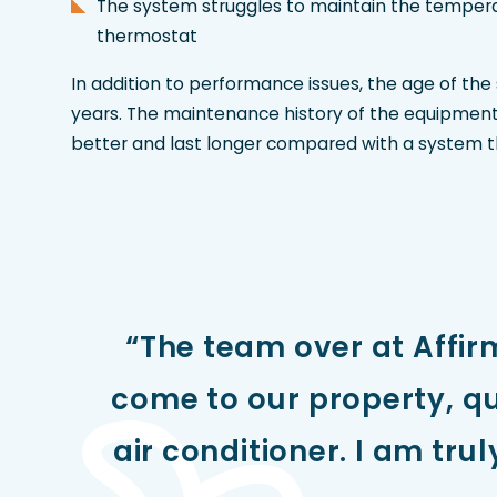
The system struggles to maintain the tempera
thermostat
In addition to performance issues, the age of the
years. The maintenance history of the equipment 
better and last longer compared with a system t
“The team over at Affir
come to our property, qu
air conditioner. I am tru