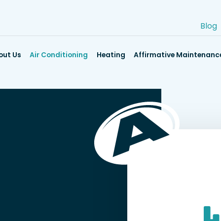
Blog
out Us
Air Conditioning
Heating
Affirmative Maintenanc
L