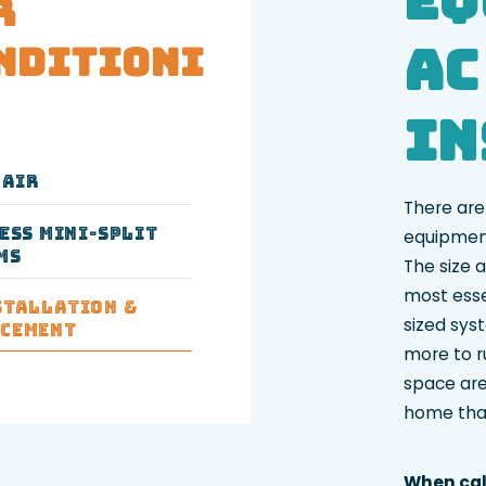
r
AC
nditioni
In
pair
There are
ess Mini-Split
equipment
ms
The size a
most esse
stallation &
sized syst
acement
more to ru
space are
home that
When cal