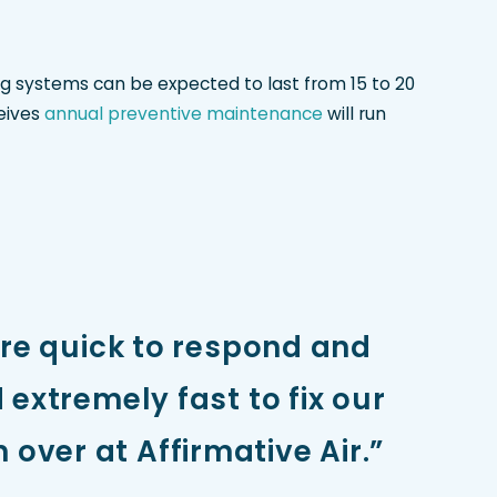
ing systems can be expected to last from 15 to 20
ceives
annual preventive maintenance
will run
ere quick to respond and
extremely fast to fix our
 over at Affirmative Air.”