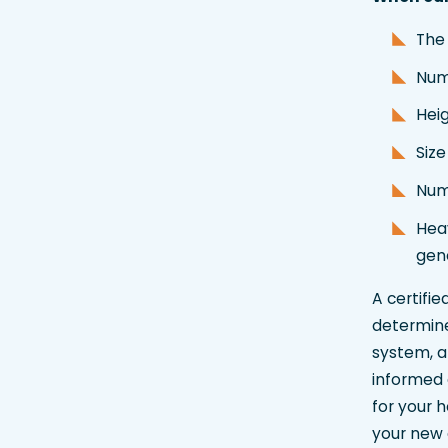
The
Num
Heig
Siz
Numb
Heav
gen
A certifi
determine 
system, a
informed 
for your 
your new a