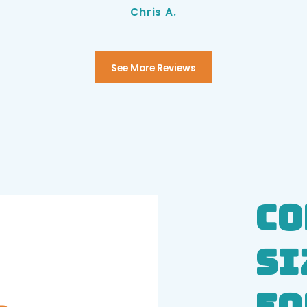
Chris A.
See More Reviews
Co
Si
Eq