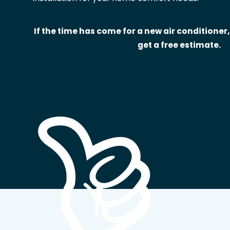
If the time has come for a new air conditioner,
get a free estimate.