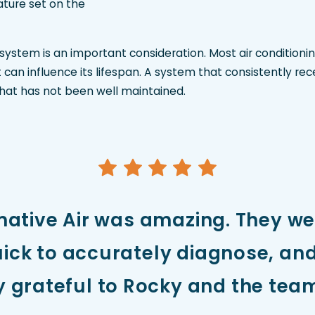
ture set on the
 system is an important consideration. Most air condition
can influence its lifespan. A system that consistently re
hat has not been well maintained.
mative Air was amazing. They w
ick to accurately diagnose, and 
ly grateful to Rocky and the team