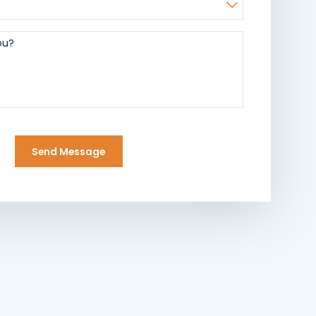
ou?
Send Message