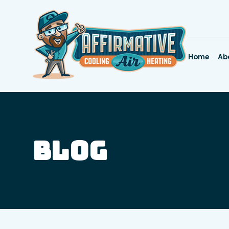
Home
Ab
Blog