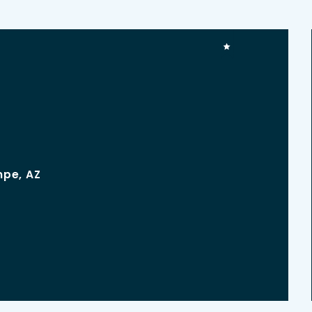
mpe, AZ