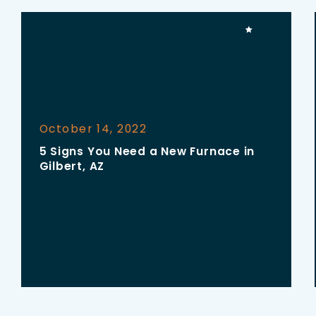
October 14, 2022
5 Signs You Need a New Furnace in
Gilbert, AZ