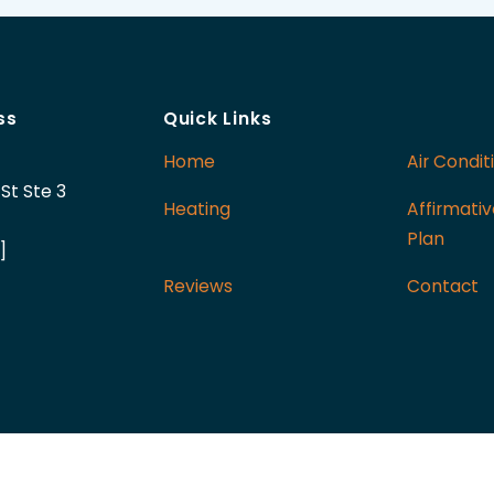
ss
Quick Links
Home
Air Condit
St Ste 3
Heating
Affirmati
Plan
]
Reviews
Contact