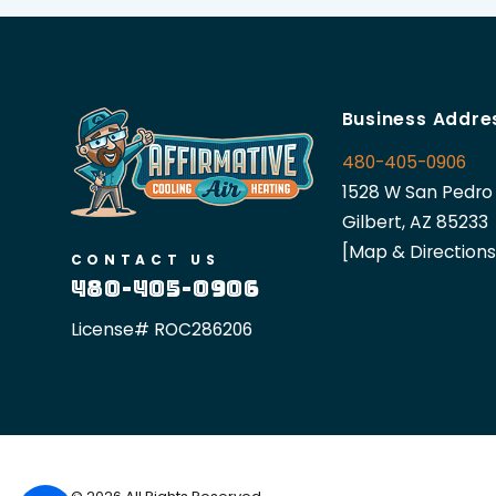
Business Addre
480-405-0906
1528 W San Pedro 
Gilbert, AZ 85233
[Map & Directions
CONTACT US
480-405-0906
License# ROC286206