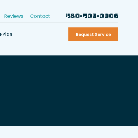
480-405-0906
Reviews
Contact
e Plan
Request Service