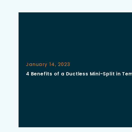
January 14, 2023
4 Benefits of a Ductless Mini-Split in Te