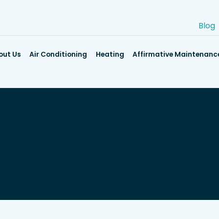
Blog
out Us
Air Conditioning
Heating
Affirmative Maintenanc