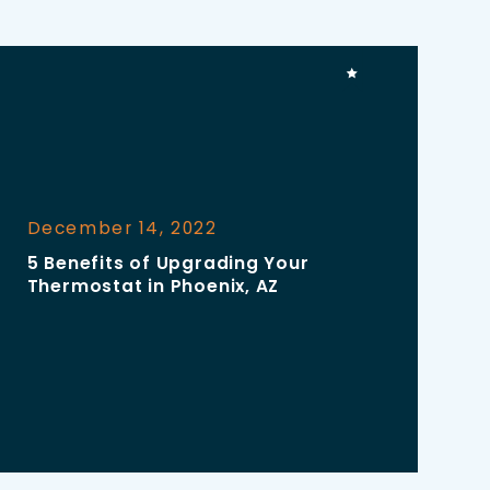
December 14, 2022
5 Benefits of Upgrading Your
Thermostat in Phoenix, AZ