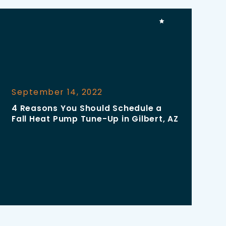
September 14, 2022
4 Reasons You Should Schedule a
Fall Heat Pump Tune-Up in Gilbert, AZ