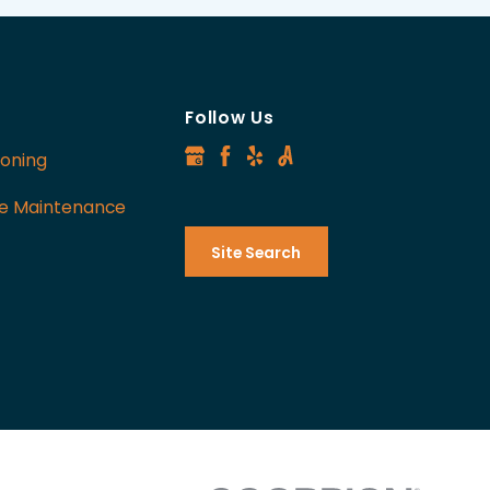
Follow Us
ioning
ve Maintenance
Site Search