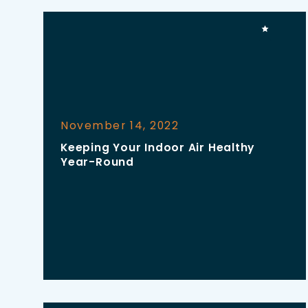
November 14, 2022
Keeping Your Indoor Air Healthy
Year-Round