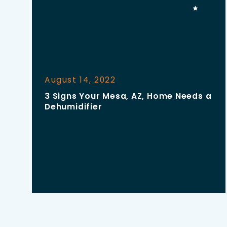
August 14, 2022
3 Signs Your Mesa, AZ, Home Needs a
Dehumidifier