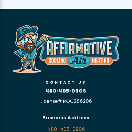
CONTACT US
480-405-0906
License# ROC286206
Business Address
480-405-0906