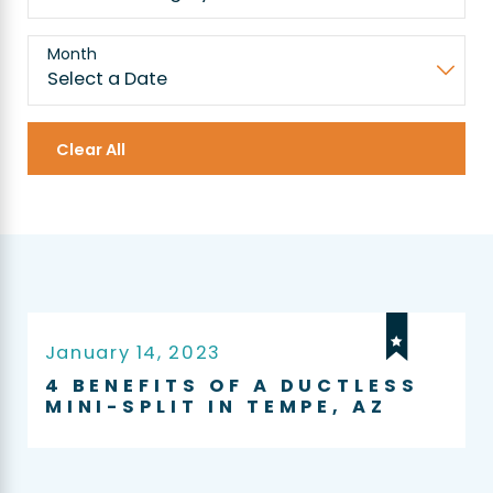
Month
Clear All
January 14, 2023
4 BENEFITS OF A DUCTLESS
MINI-SPLIT IN TEMPE, AZ