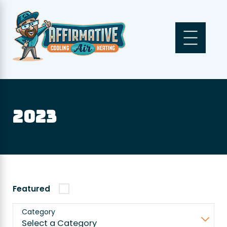
2023
Featured
Category