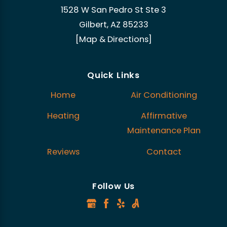
1528 W San Pedro St Ste 3
Gilbert, AZ 85233
[Map & Directions]
Quick Links
Home
Air Conditioning
Heating
Affirmative
Maintenance Plan
Reviews
Contact
Follow Us